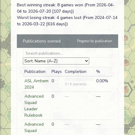
Best winning streak: 8 games won (From 2026-04-
Mortal
J256
Paul
A
American
04 to 2026-07-20 [107 days])
Wounding
Sidhu
Worst losing streak: 4 games lost (From 2024-07-14
Gun & Run
AP214
Jeffrey
D
Commonwealth (Gurkha/
to 2026-03-22 [616 days])
Malter
Publications owned
Progress by publication
Liehr
HF04
Jeffrey
A
German
Launches
Malter
First
Bertoldo the
HF02
Jeffrey
A
German
Publication
Plays
Completion
%
Brave
Malter
ASL Arnhem
0
0.00%
0 / 4 scenarios
2024
Black Day in
HF01
Jeffrey
D
German
Advanced
0
—
—
Hatten
Malter
Squad
Leader
Anhalt
BoF23
Jeffrey
A
Russian
Rulebook
Pandemonium
Malter
Advanced
0
—
—
Capital
BoF22
Jeffrey
A
Russian
Squad