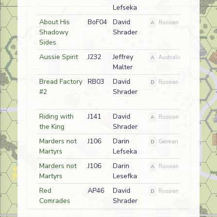
Lefseka
About His
BoF04
David
A
Russian
Shadowy
Shrader
Sides
Aussie Spirit
J232
Jeffrey
A
Australian
Malter
Bread Factory
RB03
David
D
Russian
#2
Shrader
Riding with
J141
David
A
Russian
the King
Shrader
Marders not
J106
Darin
D
German
Martyrs
Lefseka
Marders not
J106
Darin
A
Russian
Martyrs
Lesefka
Red
AP46
David
D
Russian
Comrades
Shrader