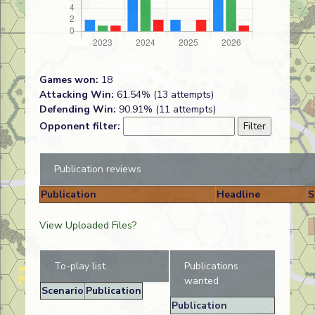
Games won:
18
Attacking Win:
61.54% (13 attempts)
Defending Win:
90.91% (11 attempts)
Opponent filter:
Publication reviews
Publication
Headline
S
View Uploaded Files?
To-play list
Publications
wanted
Scenario
Publication
Publication