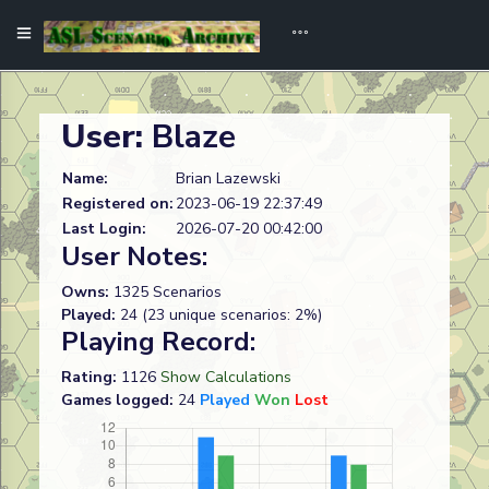
User:
Blaze
Name:
Brian Lazewski
Registered on:
2023-06-19 22:37:49
Last Login:
2026-07-20 00:42:00
User Notes:
Owns:
1325 Scenarios
Played:
24 (23 unique scenarios: 2%)
Playing Record:
Rating:
1126
Show Calculations
Games logged:
24
Played
Won
Lost