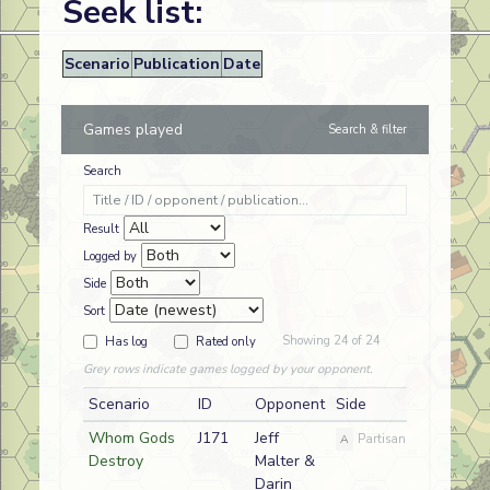
Seek list:
Scenario
Publication
Date
Games played
Search & filter
Search
Result
Logged by
Side
Sort
Showing 24 of 24
Has log
Rated only
Grey rows indicate games logged by your opponent.
Scenario
ID
Opponent
Side
Whom Gods
J171
Jeff
A
Partisan
Destroy
Malter &
Darin