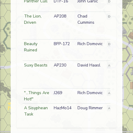
Panther Cull
DTF-16
John Garlic
D
German
The Lion,
AP208
Chad
D
Japanese
Driven
Cummins
Beauty
BFP-172
Rich Domovic
D
Russian
Ruined
Suxy Beasts
AP230
David Haasl
A
German
"...Things Are
J269
Rich Domovic
A
German (SS)
Hot!"
A Sisyphean
HazMo14
Doug Rimmer
A
Greek Commu
Task