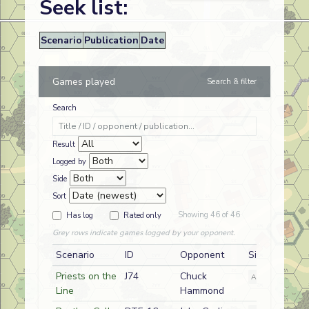
Seek list:
Scenario
Publication
Date
Games played
Search & filter
Search
Result
Logged by
Side
Sort
Showing 46 of 46
Has log
Rated only
Grey rows indicate games logged by your opponent.
Scenario
ID
Opponent
Side
Priests on the
J74
Chuck
A
German
Line
Hammond