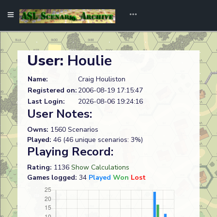
User:
Houlie
Name:
Craig Houliston
Registered on:
2006-08-19 17:15:47
Last Login:
2026-08-06 19:24:16
User Notes:
Owns:
1560 Scenarios
Played:
46 (46 unique scenarios: 3%)
Playing Record:
Rating:
1136
Show Calculations
Games logged:
34
Played
Won
Lost