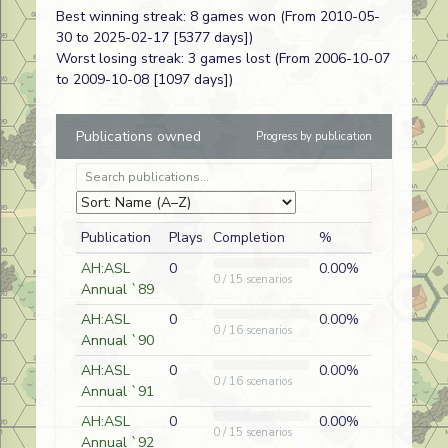
Best winning streak: 8 games won (From 2010-05-
Taking
FT218
Chuck
A
German
30 to 2025-02-17 [5377 days])
Luneville
Hammond
Worst losing streak: 3 games lost (From 2006-10-07
to 2009-10-08 [1097 days])
Second Wind
AP216
Paul
A
Russian
Schaeffer
Publications owned
Progress by publication
Hoppers and
J254
Chuck
A
German
Hardy
Hammond
Publication
Plays
Completion
%
Not Much of a
J255
Chuck
D
German
Soldier
Hammond
AH:ASL
0
0.00%
0 / 15 scenarios
Annual `89
Storming
FT305
Chuck
D
Spanish Blu
Kutrik
Hammond
AH:ASL
0
0.00%
0 / 16 scenarios
Annual `90
Buckley's
J234
Chuck
AH:ASL
0
0.00%
D
Australian
0 / 16 scenarios
Chance
Hammond
Annual `91
Jungle Rats
AP206
Chad
AH:ASL
0
0.00%
D
Japanese
0 / 15 scenarios
Cummins
Annual `92