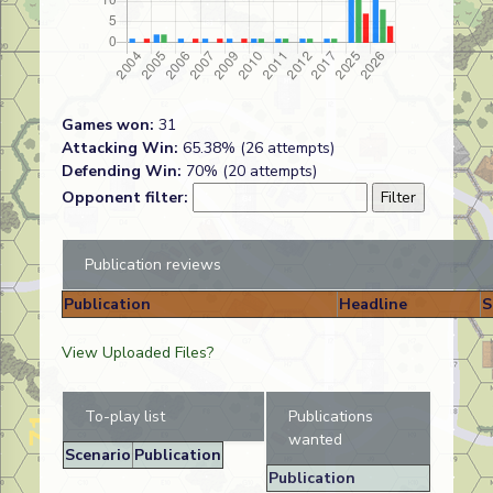
Games won:
31
Attacking Win:
65.38% (26 attempts)
Defending Win:
70% (20 attempts)
Opponent filter:
Publication reviews
Publication
Headline
S
View Uploaded Files?
To-play list
Publications
wanted
Scenario
Publication
Publication