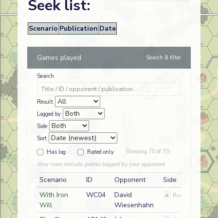
Seek list:
Scenario
Publication
Date
Games played
Search & filter
Search
Result
Logged by
Side
Sort
Showing 70 of 70
Has log
Rated only
Grey rows indicate games logged by your opponent.
Scenario
ID
Opponent
Side
With Iron
WC04
David
A
Russian
Will
Wiesenhahn