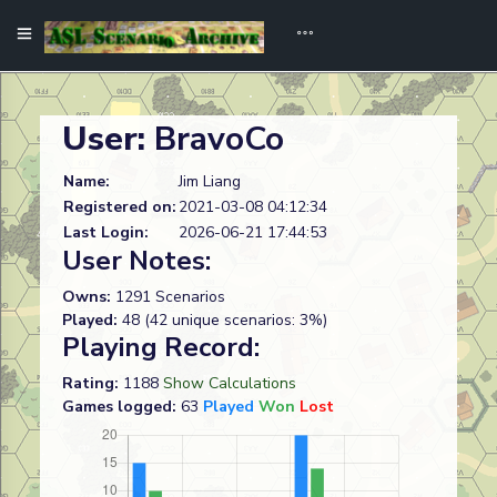
User:
BravoCo
Name:
Jim Liang
Registered on:
2021-03-08 04:12:34
Last Login:
2026-06-21 17:44:53
User Notes:
Owns:
1291 Scenarios
Played:
48 (42 unique scenarios: 3%)
Playing Record:
Rating:
1188
Show Calculations
Games logged:
63
Played
Won
Lost