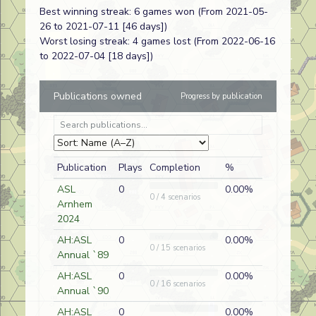
Best winning streak: 6 games won (From 2021-05-
Ongjin
AP225
Paul Ling
A
North Korean
26 to 2021-07-11 [46 days])
Opener
Worst losing streak: 4 games lost (From 2022-06-16
to 2022-07-04 [18 days])
Riding to the
J161
John
A
German
Rescue
Gorkowski
Publications owned
Progress by publication
Kicked to the
J247
Mike Cassaro
D
Russian
Curb
Danish
J248
Neil
A
German
Crossroads
Stanhagen
Publication
Plays
Completion
%
The Dead of
T06
Paul Ling
D
German
ASL
0
0.00%
0 / 4 scenarios
Winter
Arnhem
2024
Riding to the
J161
Paul Ling
D
British
Rescue
AH:ASL
0
0.00%
0 / 15 scenarios
Annual `89
They Fired
220
Paul Ling
A
Russian
on Odessa...
AH:ASL
0
0.00%
0 / 16 scenarios
Annual `90
AH:ASL
0
0.00%