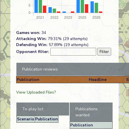
Games won:
34
Attacking Win:
79.31% (29 attempts)
Defending Win:
57.89% (19 attempts)
Opponent filter:
Publication reviews
Publication
Headline
S
View Uploaded Files?
To-play list
Publications
wanted
Scenario
Publication
Publication