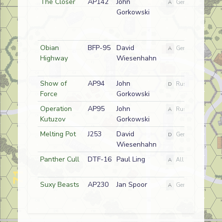
The Closer
AP142
John
A
German
Gorkowski
Obian
BFP-95
David
A
German
Highway
Wiesenhahn
Show of
AP94
John
D
Russian
Force
Gorkowski
Operation
AP95
John
A
Russian
Kutuzov
Gorkowski
Melting Pot
J253
David
D
German
Wiesenhahn
Panther Cull
DTF-16
Paul Ling
A
Allied
Suxy Beasts
AP230
Jan Spoor
A
German