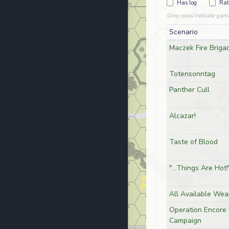
Has log
Rat
Grey rows indicate gam
Scenario
Maczek Fire Briga
Totensonntag
Panther Cull
Alcazar!
Taste of Blood
"...Things Are Hot!
All Available We
Operation Encore 
Campaign