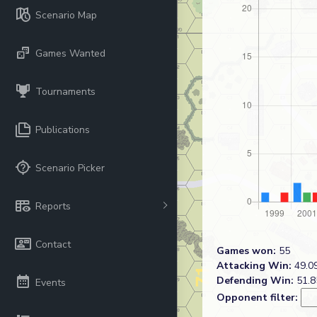
Scenario Map
Games Wanted
Tournaments
Publications
Scenario Picker
Reports
Contact
Games won:
55
Attacking Win:
49.09
Defending Win:
51.8
Events
Opponent filter: