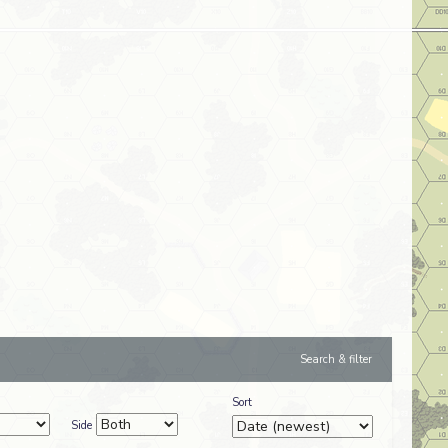
Search & filter
Sort
Side