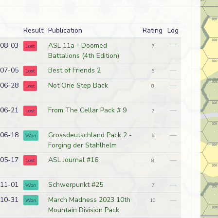
Result
Publication
Rating
Log
08-03
ASL 11a - Doomed
—
Lost
7
Battalions (4th Edition)
07-05
Best of Friends 2
—
Lost
5
06-28
Not One Step Back
—
Lost
8
06-21
From The Cellar Pack # 9
—
Lost
7
06-18
Grossdeutschland Pack 2 -
—
Won
6
Forging der Stahlhelm
05-17
ASL Journal #16
—
Lost
8
11-01
Schwerpunkt #25
—
Won
7
10-31
March Madness 2023 10th
—
Won
10
Mountain Division Pack