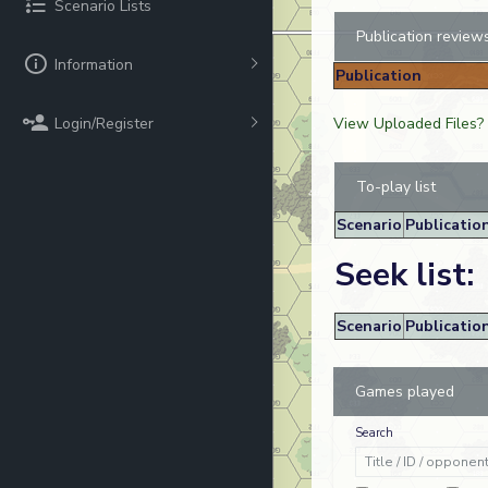
Scenario Lists
Publication review
Information
Publication
Login/Register
View Uploaded Files?
To-play list
Scenario
Publicatio
Seek list:
Scenario
Publicatio
Games played
Search