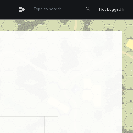
Not Logged In