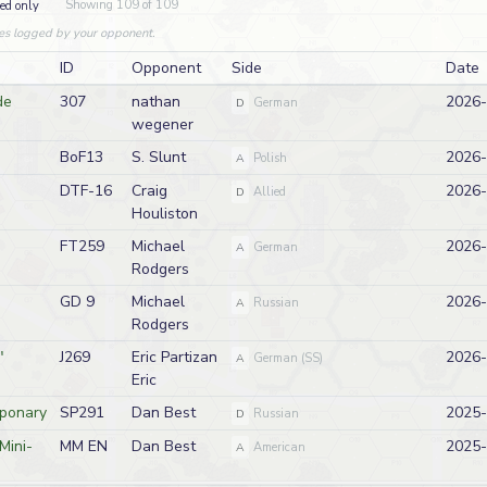
Showing 109 of 109
ed only
es logged by your opponent.
ID
Opponent
Side
Date
de
307
nathan
2026-
D
German
wegener
BoF13
S. Slunt
2026-
A
Polish
DTF-16
Craig
2026-
D
Allied
Houliston
FT259
Michael
2026-
A
German
Rodgers
GD 9
Michael
2026-
A
Russian
Rodgers
"
J269
Eric Partizan
2026-
A
German (SS)
Eric
aponary
SP291
Dan Best
2025-
D
Russian
Mini-
MM EN
Dan Best
2025-
A
American