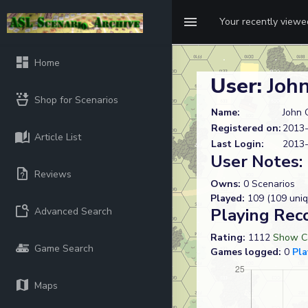
Your recently view
Home
User:
John
Shop for Scenarios
Name:
John 
Registered on:
2013-
Article List
Last Login:
2013-
User Notes:
Reviews
Owns:
0 Scenarios
Played:
109 (109 uniq
Playing Rec
Advanced Search
Rating:
1112
Show Ca
Game Search
Games logged:
0
Pla
Maps