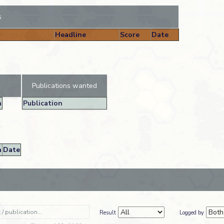
s
Headline
Score
Date
Publications wanted
n
Publication
n
Date
Result
Logged by