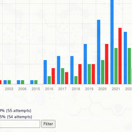
% (55 attempts)
5% (54 attempts)