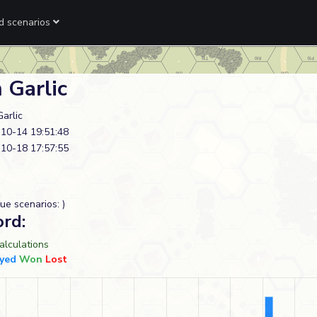
ed scenarios
 Garlic
Garlic
10-14 19:51:48
10-18 17:57:55
ue scenarios: )
ord:
lculations
yed
Won
Lost