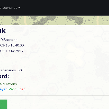
ed scenarios
uk
n DiSabatino
03-15 16:40:00
05-19 14:29:12
 scenarios: 5%)
ord:
lculations
layed
Won
Lost