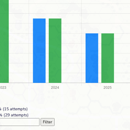
 (15 attempts)
 (29 attempts)