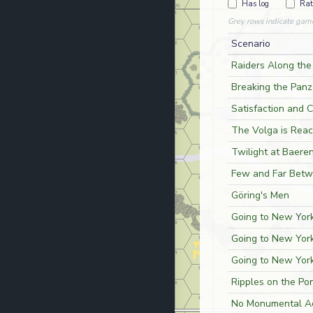
Has log
Rat
Grey rows indicate gam
Scenario
Raiders Along the
Breaking the Panz
Satisfaction and 
The Volga is Reac
Twilight at Baere
Few and Far Bet
Göring's Men
Going to New York
Going to New York
Going to New York
Ripples on the Po
No Monumental A