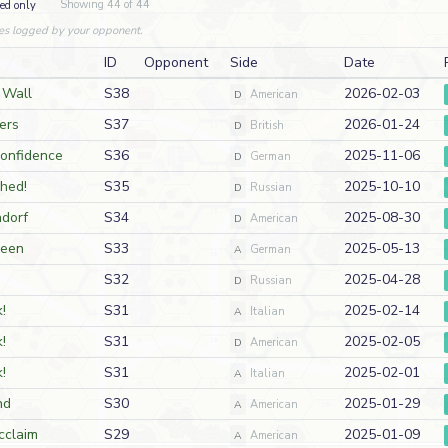
Showing 44 of 44
ed only
es logged by your opponent.
ID
Opponent
Side
Date
 Wall
S38
2026-02-03
D
American
ers
S37
2026-01-24
D
British
Confidence
S36
2025-11-06
D
German
hed!
S35
2025-10-10
D
Russian
ndorf
S34
2025-08-30
D
American
ween
S33
2025-05-13
A
German
S32
2025-04-28
D
Russian
!
S31
2025-02-14
A
Italian
!
S31
2025-02-05
D
American
!
S31
2025-02-01
A
Italian
nd
S30
2025-01-29
A
American
cclaim
S29
2025-01-09
A
American