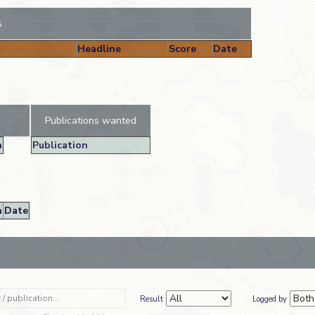
s
Headline
Score
Date
Publications wanted
n
Publication
n
Date
Result
Logged by