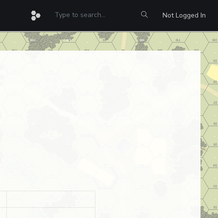
Not Logged In