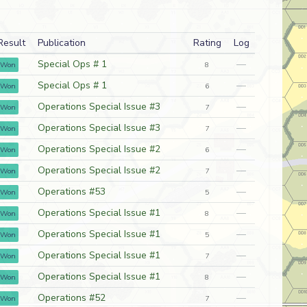
Result
Publication
Rating
Log
Special Ops # 1
—
Won
8
Special Ops # 1
—
Won
6
Operations Special Issue #3
—
Won
7
Operations Special Issue #3
—
Won
7
Operations Special Issue #2
—
Won
6
Operations Special Issue #2
—
Won
7
Operations #53
—
Won
5
Operations Special Issue #1
—
Won
8
Operations Special Issue #1
—
Won
5
Operations Special Issue #1
—
Won
7
Operations Special Issue #1
—
Won
8
Operations #52
—
Won
7