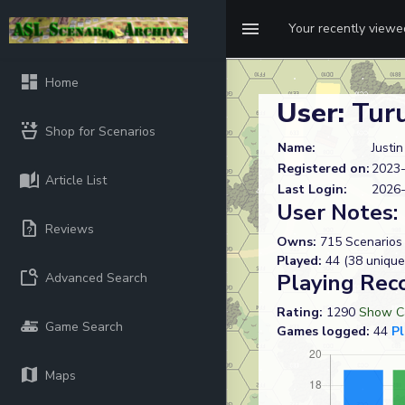
Your recently view
Home
User:
Tur
Shop for Scenarios
Name:
Justi
Registered on:
2023-
Article List
Last Login:
2026-
User Notes:
Reviews
Owns:
715 Scenarios
Played:
44 (38 unique
Playing Rec
Advanced Search
Rating:
1290
Show Ca
Game Search
Games logged:
44
P
Maps