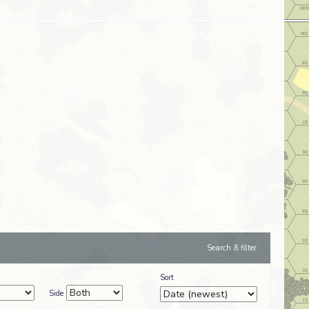
Search & filter
Sort
Side