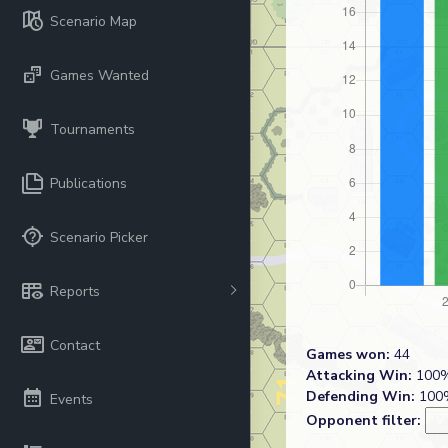
Scenario Map
Games Wanted
Tournaments
Publications
Scenario Picker
Reports
Contact
Games won:
44
Attacking Win:
100%
Defending Win:
100%
Events
Opponent filter: