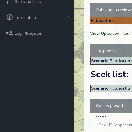
Scenario Lists
Publication review
Information
Publication
Login/Register
View Uploaded Files?
To-play list
Scenario
Publicatio
Seek list:
Scenario
Publicatio
Games played
Search